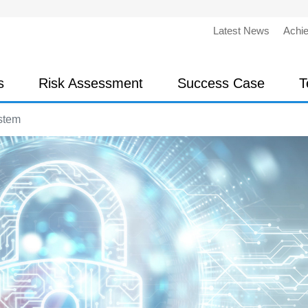
Latest News
Achi
s
Risk Assessment
Success Case
T
stem