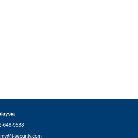
alaysia
648-9588
.my@t-security.com