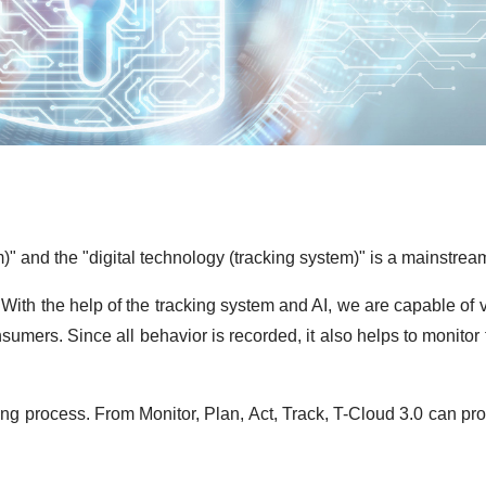
 and the "digital technology (tracking system)" is a mainstream 
With the help of the tracking system and AI, we are capable of
sumers. Since all behavior is recorded, it also helps to monitor
g process. From Monitor, Plan, Act, Track, T-Cloud 3.0 can provi