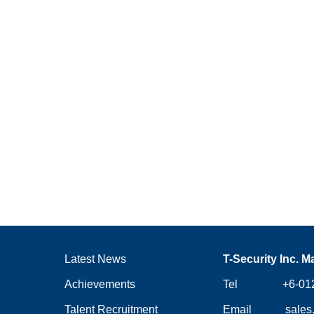
Latest News
T-Security Inc. M
Achievements
Tel +6-012-
Talent Recruitment
Email
sales