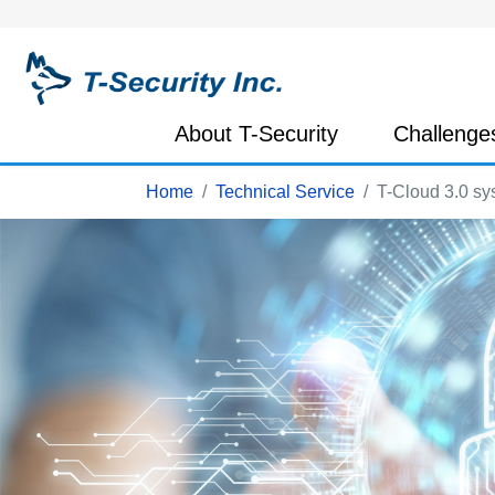
About T-Security
Challenge
Home
Technical Service
T-Cloud 3.0 sy