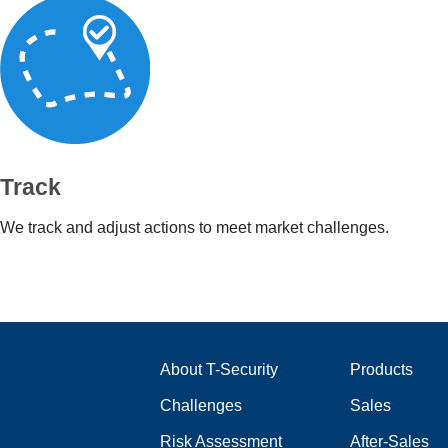
Track
We track and adjust actions to meet market challenges.
About T-Security
Products
Challenges
Sales
Risk Assessment
After-Sales