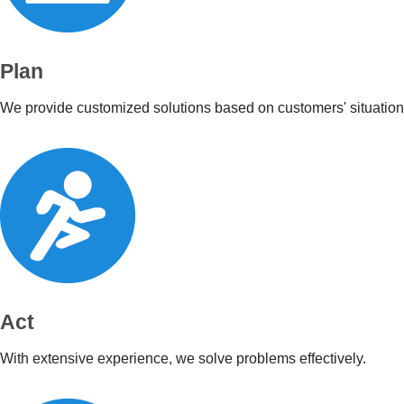
Plan
We provide customized solutions based on customers' situation
Act
With extensive experience, we solve problems effectively.