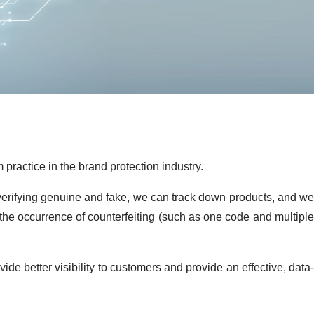
practice in the brand protection industry.
 verifying genuine and fake, we can track down products, and we
 the occurrence of counterfeiting (such as one code and multiple
de better visibility to customers and provide an effective, data-