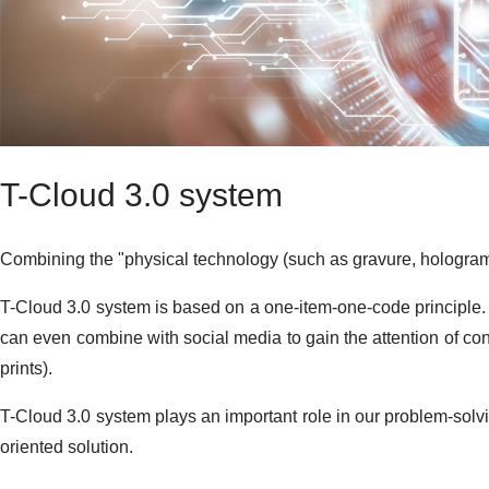
T-Cloud 3.0 system
Combining the "physical technology (such as gravure, hologram)"
T-Cloud 3.0 system is based on a one-item-one-code principle. 
can even combine with social media to gain the attention of con
prints).
T-Cloud 3.0 system plays an important role in our problem-solvin
oriented solution.