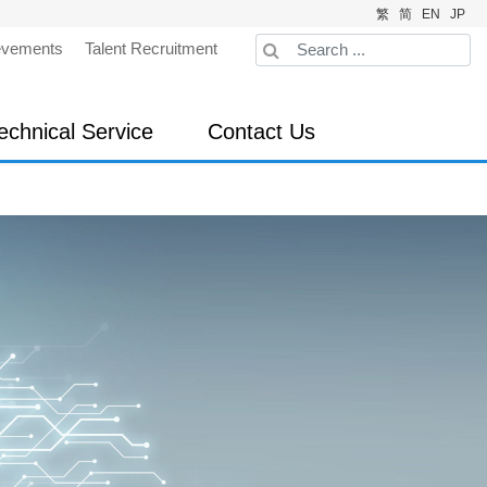
繁
简
EN
JP
evements
Talent Recruitment
echnical Service
Contact Us