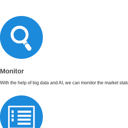
Monitor
With the help of big data and AI, we can monitor the market stat