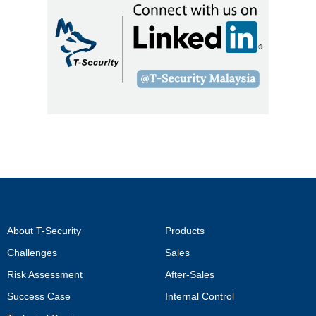
About T-Security
Products
Challenges
Sales
Risk Assessment
After-Sales
Success Case
Internal Control