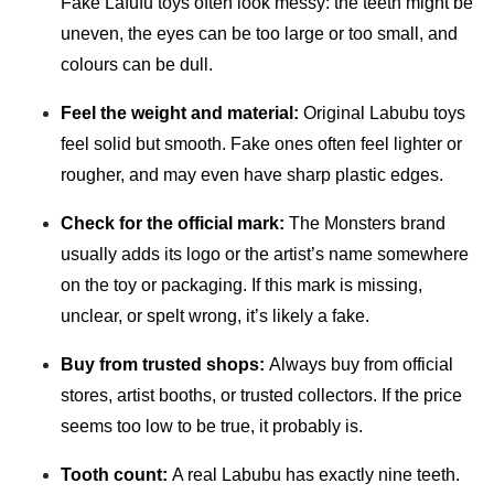
Fake Lafufu toys often look messy: the teeth might be
uneven, the eyes can be too large or too small, and
colours can be dull.
Feel the weight and material:
Original Labubu toys
feel solid but smooth. Fake ones often feel lighter or
rougher, and may even have sharp plastic edges.
Check for the official mark:
The Monsters brand
usually adds its logo or the artist’s name somewhere
on the toy or packaging. If this mark is missing,
unclear, or spelt wrong, it’s likely a fake.
Buy from trusted shops:
Always buy from official
stores, artist booths, or trusted collectors. If the price
seems too low to be true, it probably is.
Tooth count:
A real Labubu has exactly nine teeth.