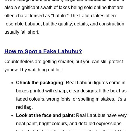
also a significant swath of fakes being sold online that are
often characterised as "Lafufu." The Lafufu fakes often
resemble Labubu, but the quality, details, and construction
usually fall short.
How to Spot a Fake Labubu?
Counterfeiters are getting smarter, but you can still protect
yourself by watching out for:
Check the packaging:
Real Labubu figures come in
boxes printed with sharp, clear designs. If the box has
faded colours, wrong fonts, or spelling mistakes, it’s a
red flag.
Look at the face and paint:
Real Labubus have very
neat paint, bright colours, and detailed expressions.