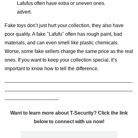
Lafufus often have extra or uneven ones.
advert.
Fake toys don’t just hurt your collection, they also have
poor quality. A fake "Lafufu" often has rough paint, bad
materials, and can even smell like plastic chemicals.
Worse, some fake sellers charge the same price as the real
ones. If you want to keep your collection special, it’s
important to know how to tell the difference.
-----------------------------------------------------------------------------------
-----------------------------------------------------------------------------------
-----------------------------------
Want to learn more about T-Security? Click the link
below to connect with us now!