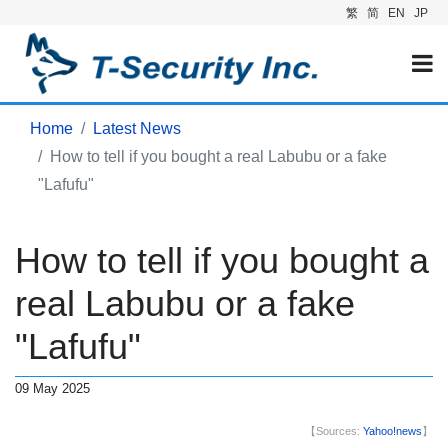
繁
简
EN
JP
Home
Latest News
How to tell if you bought a real Labubu or a fake
"Lafufu"
How to tell if you bought a
real Labubu or a fake
"Lafufu"
09 May 2025
【Sources:
Yahoo!news
】