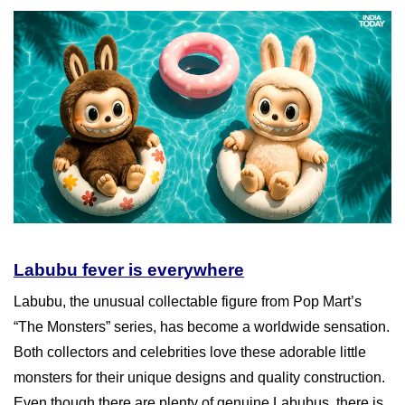
Labubu fever is everywhere
Labubu, the unusual collectable figure from Pop Mart’s
“The Monsters” series, has become a worldwide sensation.
Both collectors and celebrities love these adorable little
monsters for their unique designs and quality construction.
Even though there are plenty of genuine Labubus, there is