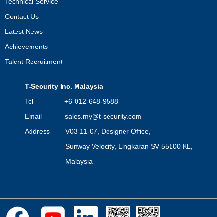
Technical Service
Contact Us
Latest News
Achievements
Talent Recruitment
T-Security Inc. Malaysia
Tel +6-012-648-9588
Email
sales.my@t-security.com
Address V03-11-07, Designer Office,
Sunway Velocity, Lingkaran SV 55100 KL,
Malaysia